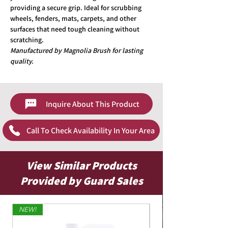
providing a secure grip. Ideal for scrubbing
wheels, fenders, mats, carpets, and other
surfaces that need tough cleaning without
scratching.
Manufactured by Magnolia Brush for lasting
quality.
Inquire About This Product
Call To Check Availability In Your Area
View Similar Products
Provided by Guard Sales
NEW!
Limited Edition