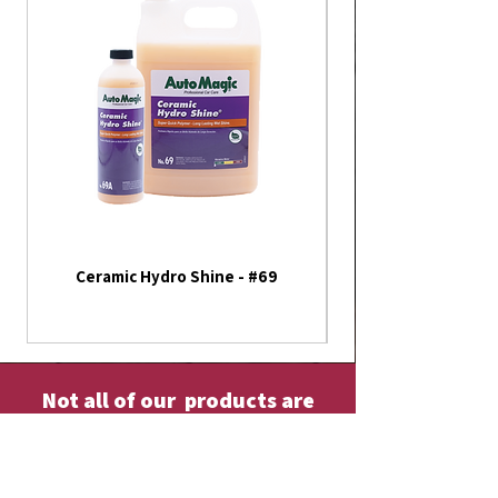
Ceramic Hydro Shine - #69
America 250th Annive
Flag - Outdoor Fla
Not all of our products are
listed on our website
Please contact us or visit our store fore
more!