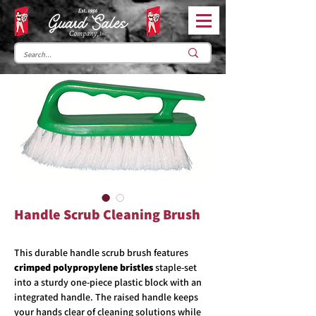
Handle Scrub Cleaning Brush
This durable handle scrub brush features
crimped polypropylene bristles
staple-set
into a sturdy one-piece plastic block with an
integrated handle. The raised handle keeps
your hands clear of cleaning solutions while