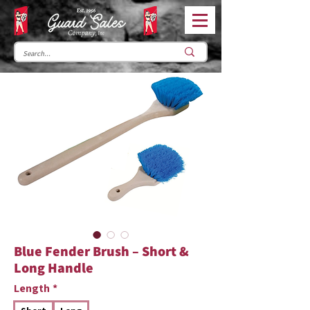
Blue Fender Brush – Short &
Long Handle
Length
*