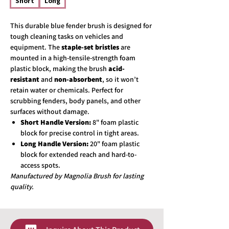
Short
Long
This durable blue fender brush is designed for
tough cleaning tasks on vehicles and
equipment. The
staple-set bristles
are
mounted in a high-tensile-strength foam
plastic block, making the brush
acid-
resistant
and
non-absorbent
, so it won’t
retain water or chemicals. Perfect for
scrubbing fenders, body panels, and other
surfaces without damage.
Short Handle Version:
8" foam plastic
block for precise control in tight areas.
Long Handle Version:
20" foam plastic
block for extended reach and hard-to-
access spots.
Manufactured by Magnolia Brush for lasting
quality.