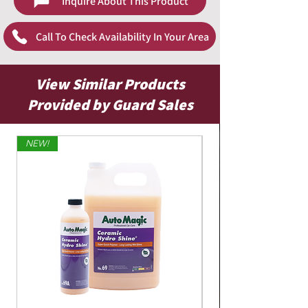
Inquire About This Product
Call To Check Availability In Your Area
View Similar Products
Provided by Guard Sales
NEW!
Limited Edition