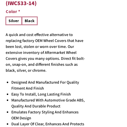
(IWC533-14)
Color
*
Silver
Black
A quick and cost effective alternative to
replacing factory OEM Wheel Covers that have
been lost, stolen or worn over time. Our
extensive inventory of Aftermarket Wheel
Covers gives you many options. Direct fit bolt-
on, snap-on, and different finishes such as
black, silver, or chrome.
Designed And Manufactured For Quality
Fitment And Finish
Easy To Install, Long Lasting Finish
Manufactured With Automotive Grade ABS,
Quality And Durable Product
Emulates Factory Styling And Enhances
OEM Design
Dual Layer Of Clear, Enhances And Protects