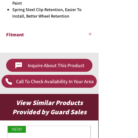
Paint
Spring Steel Clip Retention, Easier To
Install, Better Wheel Retention
Fitment
Universal
Inquire About This Product
Call To Check Availability In Your Area
View Similar Products
Provided by Guard Sales
NEW!
Limited Edition