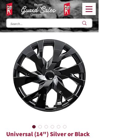
Universal (14") Silver or Black