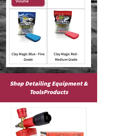
Clay Magic Blue - Fine
Clay Magic Red -
Grade
Medium Grade
Shop Detailing Equipment &
ToolsProducts