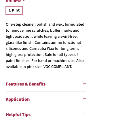
Volume
*
1 Pint
One-step cleaner, polish and wax, formulated
to remove fine scratches, buffer marks and
light oxidation, while leaving a swirl-free,
glass-like finish. Contains amino functional
silicones and Carnauba Wax for long term,
high gloss protection. Safe for all types of
paint finishes. For hand or machine use. Also
available in pint size. VOC COMPLIANT.
Features & Benefits
One-Step Cleaner, Polish and Wax Specially
Application
Formulated for Clearcoat Paint Finishes Micro
Cleaning Agents Remove Fine Scratches,
Shake well before using. Read label before
Buffer Marks & Light Oxidation Carnauba Wax
Helpful Tips
use. See SDS for more information.
and Polymers Add High Gloss, Long Term
Hand Use:
Apply product to a clean
Protection Safe on All Types of Paint Finishes
Keep from freezing (32 ºF/0 ºC). Do not apply in
microfiber wax applicator and spread