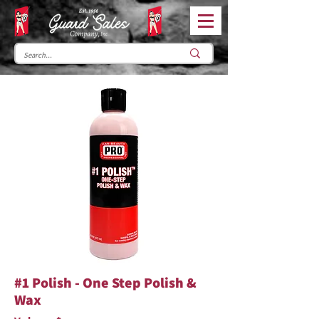
#1 Polish - One Step Polish &
Wax