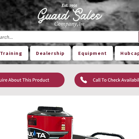
Training
Dealership
Equipment
Hubca
uire About This Product
Call To Check Availabil