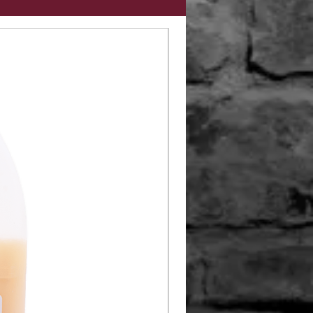
Limited Edition