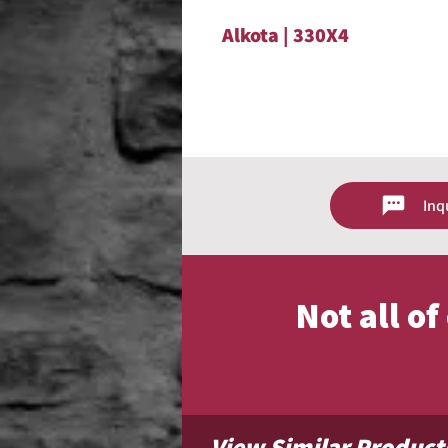
Alkota | 330X4
Inq
Not all o
View Similar Product