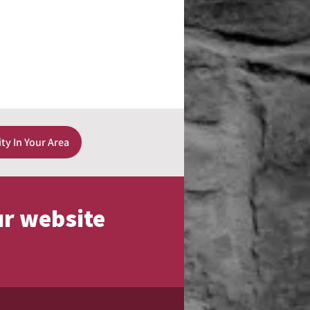
ity In Your Area
ur website