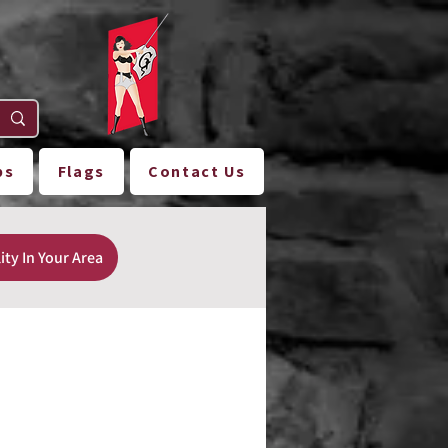
ps
Flags
Contact Us
ity In Your Area