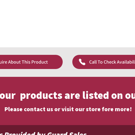
uire About This Product
Call To Check Availabil
f our products are listed on o
Please contact us or visit our store fore more!
s Provided by Guard Sales