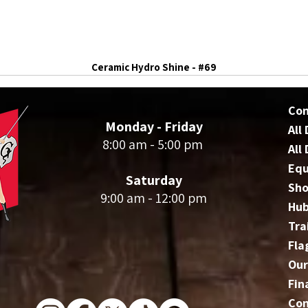
Ceramic Hydro Shine - #69
Co
Monday - Friday
All
8:00 am - 5:00 pm
All
Eq
Saturday
Sho
9:00 am - 12:00 pm
Hu
Tra
Fla
Our
Fin
Con