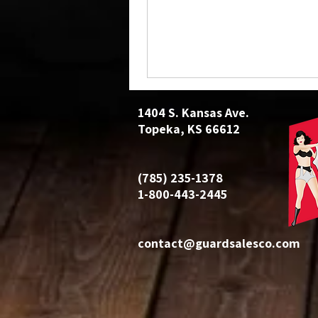
1404 S. Kansas Ave.
Topeka, KS 66612
(785) 235-1378
1-800-443-2445
contact@guardsalesco.com