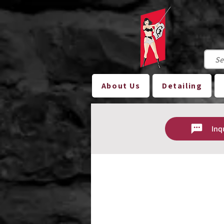
About Us
Detailing
Inq