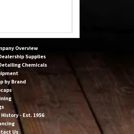
mpany Overview
 Dealership Supplies
 Detailing Chemicals
uipment
p by Brand
bcaps
ining
gs
 History - Est. 1956
ancing
tact Us