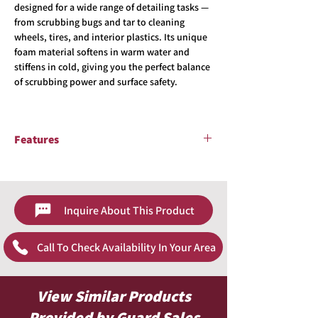
designed for a wide range of detailing tasks —
from scrubbing bugs and tar to cleaning
wheels, tires, and interior plastics. Its unique
foam material softens in warm water and
stiffens in cold, giving you the perfect balance
of scrubbing power and surface safety.
Features
Textured foam for extra cleaning power
Softens in warm water, firms up in cold
water
Inquire About This Product
Safe on most painted and plastic surfaces
Long-lasting, chemical-resistant design
Great for bug removal, tires, and interior
Call To Check Availability In Your Area
scrubbing
View Similar Products
Provided by Guard Sales