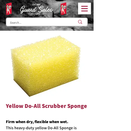
Yellow Do-All Scrubber Sponge
Firm when dry, flexible when wet.
This heavy-duty yellow Do-All Sponge is