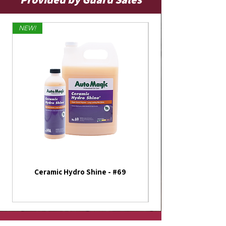
NEW!
Limited Edition
Ceramic Hydro Shine - #69
America 250th Annive
Flag - Outdoor Fla