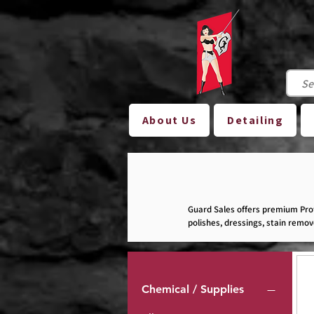
About Us
Detailing
Guard Sales offers premium Prof
polishes, dressings, stain remo
other automotive-related busine
Please note: Not all of our produ
Chemical / Supplies