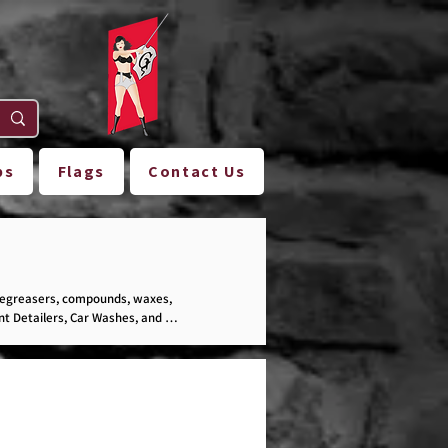
ps
Flags
Contact Us
degreasers, compounds, waxes, 
t Detailers, Car Washes, and 
ection!