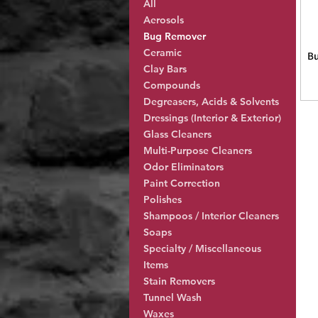
All
Aerosols
Bug Remover
Ceramic
B
Clay Bars
Compounds
Degreasers, Acids & Solvents
Dressings (Interior & Exterior)
Glass Cleaners
Multi-Purpose Cleaners
Odor Eliminators
Paint Correction
Polishes
Shampoos / Interior Cleaners
Soaps
Specialty / Miscellaneous
Items
Stain Removers
Tunnel Wash
Waxes