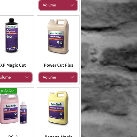
Volume
XP Magic Cut
Power Cut Plus
olume
Volume
st Seller
BC-2
Banana Magic