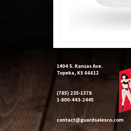
1404 S. Kansas Ave.
Topeka, KS 66612
(785) 235-1378
1-800-443-2445
contact@guardsalesco.com