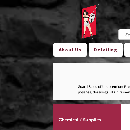
About Us
Detailing
Guard Sales offers premium Prof
polishes, dressings, stain remo
other automotive-related busine
Please note: Not all of our produ
Chemical / Supplies