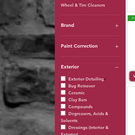
Wheel & Tire Cleaners
Fi
Brand
Guard
Auto Magic
Paint Correction
CarBrite
PRO
Clay Bars
Rupes Products
Compounds
Exterior
Technicians Choice
Polishes
Waxes
Exterior Detailing
Ceramic
Bug Remover
Ceramic
Clay Bars
Compounds
Degreasers, Acids &
Solvents
Dressings (Interior &
Exterior)