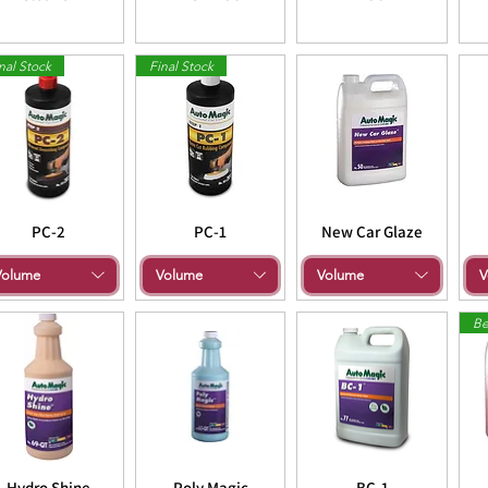
nal Stock
Final Stock
PC-2
PC-1
New Car Glaze
Volume
Volume
Volume
V
Be
Hydro Shine
Poly Magic
BC-1