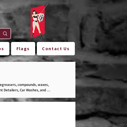
ps
Flags
Contact Us
degreasers, compounds, waxes, 
t Detailers, Car Washes, and 
ection!