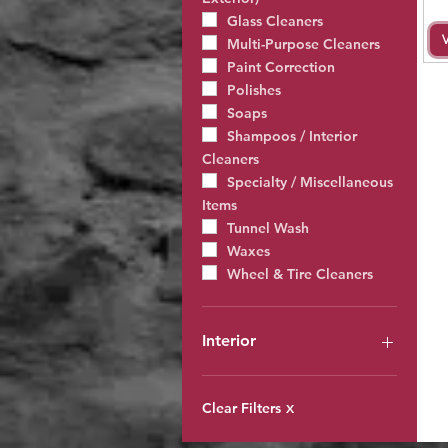
Glass Cleaners
Multi-Purpose Cleaners
Paint Correction
Polishes
Soaps
Shampoos / Interior
Cleaners
Specialty / Miscellaneous
Items
Tunnel Wash
Waxes
Wheel & Tire Cleaners
Interior
All Interior Products
Degreasers, Acids &
Clear Filters
X
Solvents