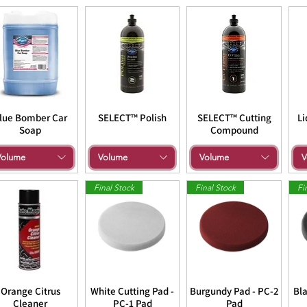
lue Bomber Car
SELECT™ Polish
SELECT™ Cutting
Li
Soap
Compound
Volume
Volume
Volume
V
Final Stock
Final Stock
Fi
Orange Citrus
White Cutting Pad -
Burgundy Pad - PC-2
Bla
Cleaner
PC-1 Pad
Pad