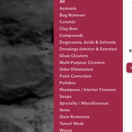
All
Aerosols
Bug Remover
Ceramic
Clay Bars
Compounds
Degreasers, Acids & Solvents
Dressings (Interior & Exterior)
B
Glass Cleaners
Multi-Purpose Cleaners
Odor Eliminators
Paint Correction
Polishes
Shampoos / Interior Cleaners
Soaps
Specialty / Miscellaneous
Items
Stain Removers
Tunnel Wash
Waxes