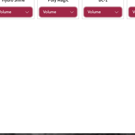
Volume
Volume
Volume
V