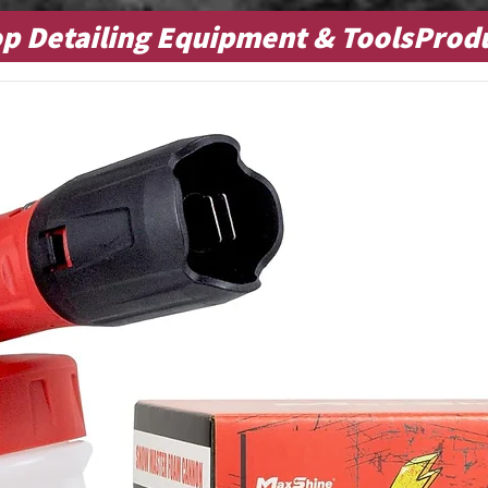
p Detailing Equipment & ToolsProd