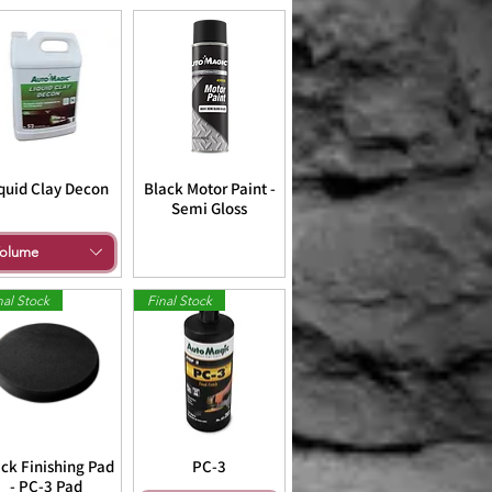
quid Clay Decon
Black Motor Paint -
Semi Gloss
olume
nal Stock
Final Stock
ck Finishing Pad
PC-3
- PC-3 Pad