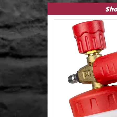
Dressings (Interior &
Sho
Exterior)
Glass Cleaners
Multi-Purpose Cleaners
Odor Eliminators
Shampoos / Interior
Cleaners
Specialty / Miscellaneous
Items
Stain Removers