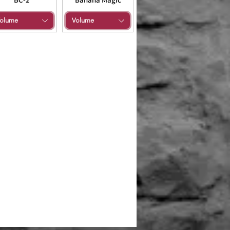
olume
Volume