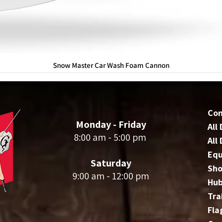
Snow Master Car Wash Foam Cannon
Co
Monday - Friday
All
8:00 am - 5:00 pm
All
Eq
Saturday
Sho
9:00 am - 12:00 pm
Hu
Tra
Fla