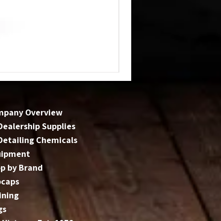
mpany Overview
 Dealership Supplies
 Detailing Chemicals
uipment
p by Brand
bcaps
ining
gs