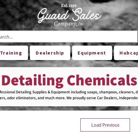
Training
Dealership
Equipment
Hubca
Detailing Chemicals
essional Detailing Supplies & Equipment including soaps, shampoos, cleaners, 
vers, odor eliminators, and much more. We proudly serve Car Dealers, Independen
sses with top-quality products you can trust.

cts are listed on our website. Contact us or visit our store to explore our full sel
Load Previous